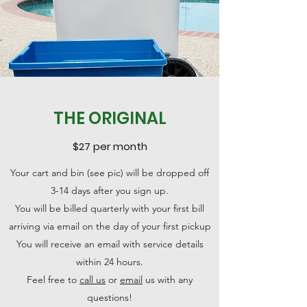
THE ORIGINAL
$27 per month
Your cart and bin (see pic) will be dropped off
3-14 days after you sign up.
You will be billed quarterly with your first bill
arriving via email on the day of your first pickup
You will receive an email with service details
within 24 hours.
Feel free to
call us
or
email
us with any
questions!