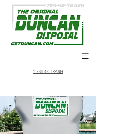
1-734-48-TRASH