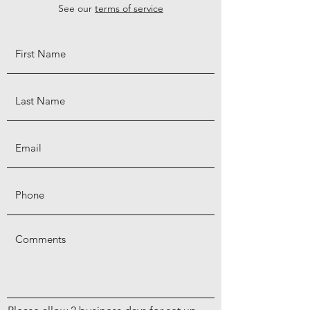
See our
terms of service