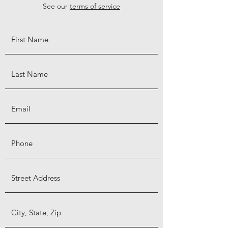
See our
terms of service