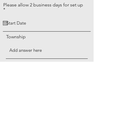
Please allow 2 business days for set up
r
*
e
q
u
i
r
Township
e
d
Township
Add a Recycling Bin for $3 per month