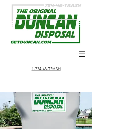
1-734-48-TRASH