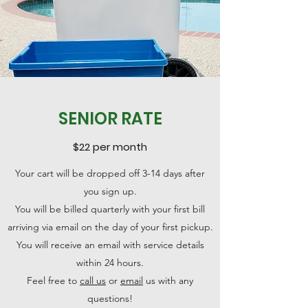
SENIOR RATE
$22 per month
Your cart will be dropped off 3-14 days after
you sign up.
You will be billed quarterly with your first bill
arriving via email on the day of your first pickup.
You will receive an email with service details
within 24 hours.
Feel free to
call us
or
email
us with any
questions!