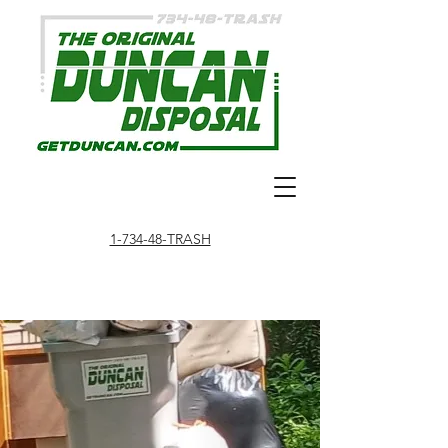
1-734-48-TRASH