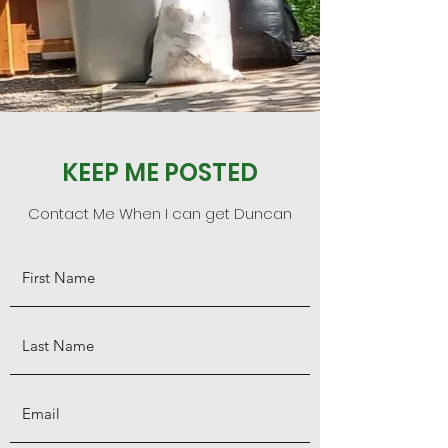
KEEP ME POSTED
Contact Me When I can get Duncan