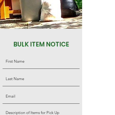
BULK ITEM NOTICE