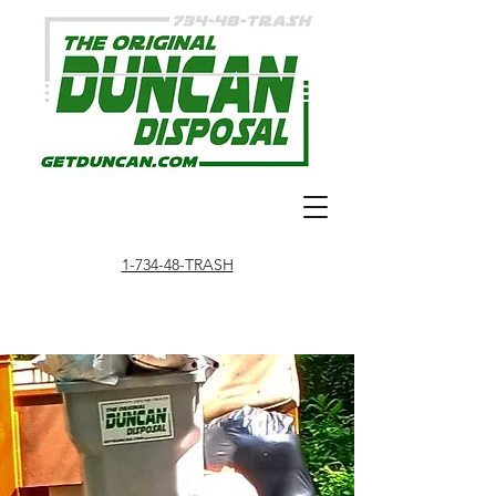
1-734-48-TRASH