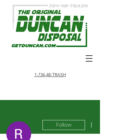
1-734-48-TRASH
More actions
Follow