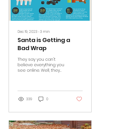
Dec 19, 2023
∙
3
min
Santa is Getting a
Bad Wrap
They say you can't
believe everything you
see online. Well, they
are right... Look at this
chart about the
environmental impact
of Santa...
339
0