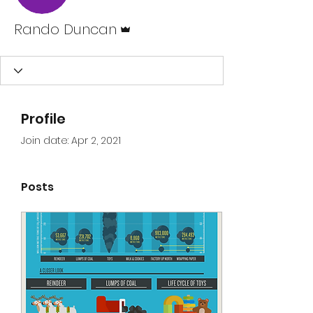
Admin
Rando Duncan
Profile
Join date: Apr 2, 2021
Posts