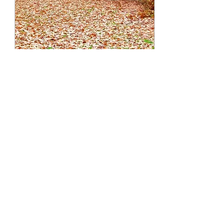
Nov 8, 2023
∙
5
min
Get RE-LEAF from ALL
Those Leaves!
“Autumn leaves falling
down like pieces into
place/ And I can
picture it after all these
days.” - Taylor Swift, “All
Too Well” We know...